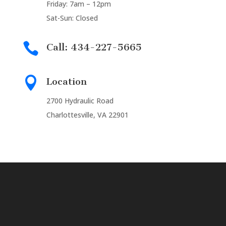
Friday: 7am – 12pm
Sat-Sun: Closed

Call: 434-227-5665

Location
2700 Hydraulic Road
Charlottesville, VA 22901