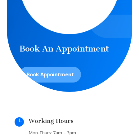
Book An Appointment
Book Appointment

Working Hours
Mon-Thurs: 7am – 3pm