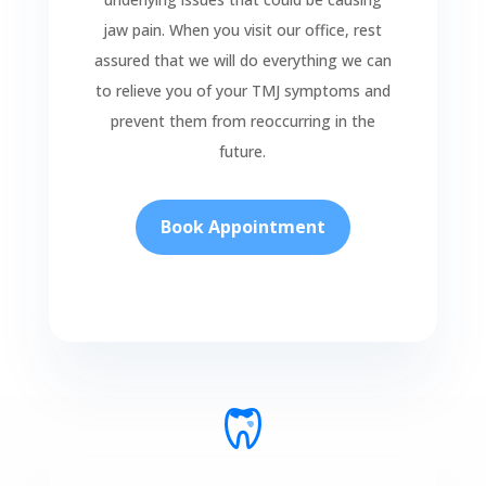
jaw pain. When you visit our office, rest
assured that we will do everything we can
to relieve you of your TMJ symptoms and
prevent them from reoccurring in the
future.
Book Appointment