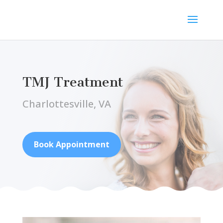
TMJ Treatment
Charlottesville, VA
Book Appointment