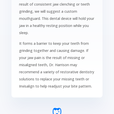
result of consistent jaw clenching or teeth
grinding, we will suggest a custom
mouthguard. This dental device will hold your
jaw in a healthy resting position while you
sleep.
It forms a barrier to keep your teeth from
grinding together and causing damage. If
your jaw pain is the result of missing or
misaligned teeth, Dr. Harrison may
recommend a variety of restorative dentistry
solutions to replace your missing teeth or
Invisalign to help readjust your bite pattern.