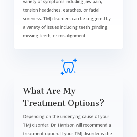
variety of symptoms including jaw pain,
tension headaches, earaches, or facial
soreness. TMJ disorders can be triggered by
a variety of issues including teeth grinding,
missing teeth, or misalignment.
What Are My
Treatment Options?
Depending on the underlying cause of your
TMJ disorder, Dr. Harrison will recommend a
treatment option. If your TMJ disorder is the