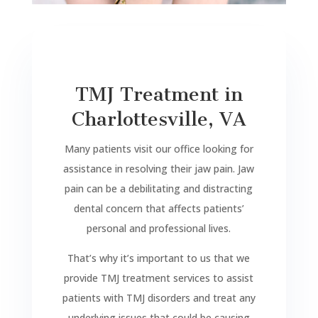
TMJ Treatment in
Charlottesville, VA
Many patients visit our office looking for
assistance in resolving their jaw pain. Jaw
pain can be a debilitating and distracting
dental concern that affects patients’
personal and professional lives.
That’s why it’s important to us that we
provide TMJ treatment services to assist
patients with TMJ disorders and treat any
underlying issues that could be causing