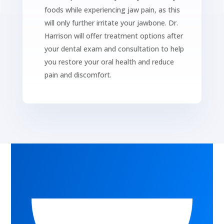
foods while experiencing jaw pain, as this
will only further irritate your jawbone. Dr.
Harrison will offer treatment options after
your dental exam and consultation to help
you restore your oral health and reduce
pain and discomfort.