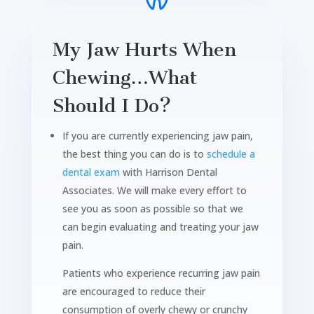
My Jaw Hurts When
Chewing…What
Should I Do?
If you are currently experiencing jaw pain,
the best thing you can do is to
schedule a
dental exam
with Harrison Dental
Associates. We will make every effort to
see you as soon as possible so that we
can begin evaluating and treating your jaw
pain.
Patients who experience recurring jaw pain
are encouraged to reduce their
consumption of overly chewy or crunchy