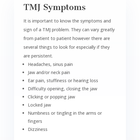
TMJ Symptoms
It is important to know the symptoms and
sign of a TMJ problem. They can vary greatly
from patient to patient however there are
several things to look for especially if they
are persistent.
Headaches, sinus pain
Jaw and/or neck pain
Ear pain, stuffiness or hearing loss
Difficulty opening, closing the jaw
Clicking or popping jaw
Locked jaw
Numbness or tingling in the arms or
fingers
Dizziness