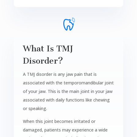
What Is TMJ
Disorder?
A TMJ disorder is any jaw pain that is
associated with the temporomandibular joint
of your jaw. This is the main joint in your jaw
associated with daily functions like chewing
or speaking.
When this joint becomes irritated or
damaged, patients may experience a wide