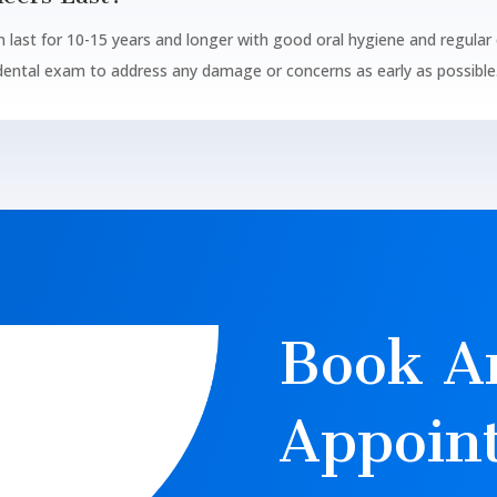
n last for 10-15 years and longer with good oral hygiene and regular d
 dental exam to address any damage or concerns as early as possible
Book A
Appoin