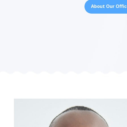
About Our Offic