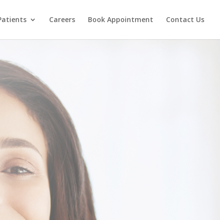
Patients
Careers
Book Appointment
Contact Us