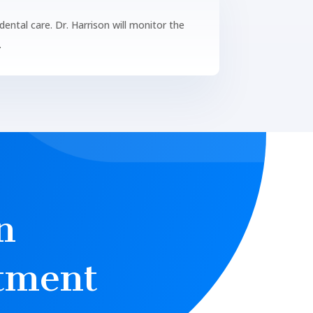
ental care. Dr. Harrison will monitor the
.
n
tment