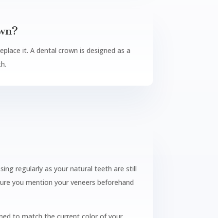
own?
replace it. A dental crown is designed as a
th.
ng regularly as your natural teeth are still
e sure you mention your veneers beforehand
ed to match the current color of your