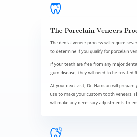
The Porcelain Veneers Pro
The dental veneer process will require sever
to determine if you qualify for porcelain ve
If your teeth are free from any major dent
gum disease, they will need to be treated fi
At your next visit, Dr. Harrison will prepar
use to make your custom tooth veneers. Final
will make any necessary adjustments to en