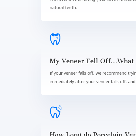
natural teeth.
My Veneer Fell Off…What 
If your veneer falls off, we recommend tryin
immediately after your veneer falls off, an
How Long do Porcelain Ven