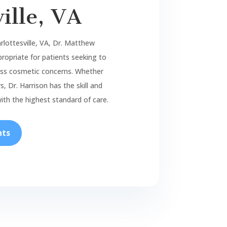
ille, VA
rlottesville, VA, Dr. Matthew
ropriate for patients seeking to
ress cosmetic concerns. Whether
, Dr. Harrison has the skill and
ith the highest standard of care.
nts