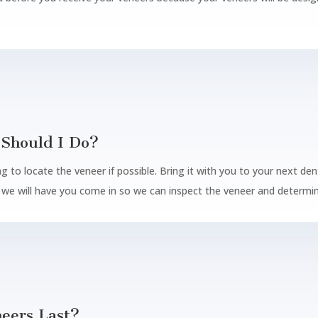
Should I Do?
g to locate the veneer if possible. Bring it with you to your next den
d we will have you come in so we can inspect the veneer and determine
eers Last?