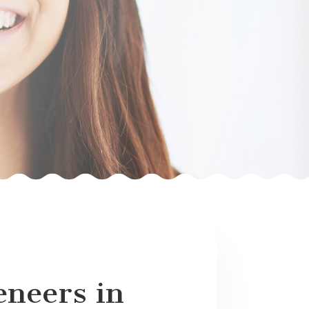
eneers in