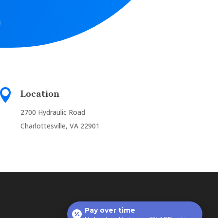

Location
2700 Hydraulic Road
Charlottesville, VA 22901
Pay over time