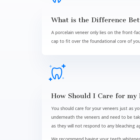
What is the Difference Be
A porcelain veneer only lies on the front-fa
cap to fit over the foundational core of yo
How Should I Care for my 
You should care for your veneers just as yo
underneath the veneers and need to be take
as they will not respond to any bleaching a
We recommend having your teeth whitened b