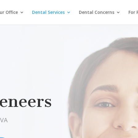
r Office
Dental Services
Dental Concerns
For 
Veneers
 VA