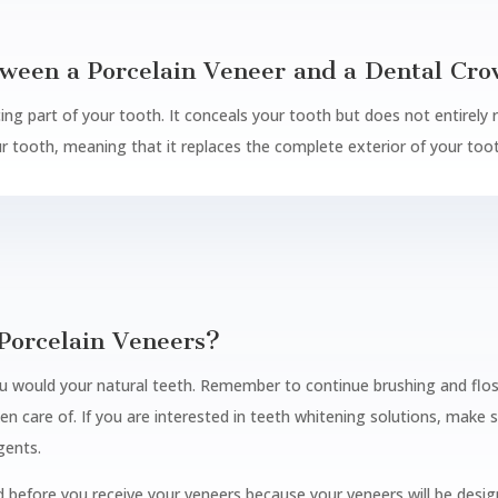
tween a Porcelain Veneer and a Dental Cr
cing part of your tooth. It conceals your tooth but does not entirely 
ur tooth, meaning that it replaces the complete exterior of your too
Porcelain Veneers?
u would your natural teeth. Remember to continue brushing and flossi
n care of. If you are interested in teeth whitening solutions, mak
gents.
efore you receive your veneers because your veneers will be design