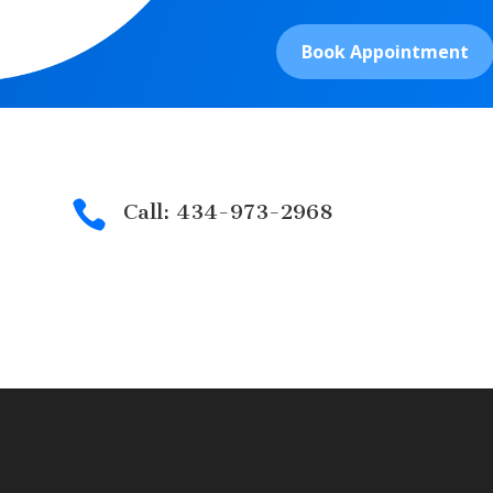
Book Appointment

Call: 434-973-2968