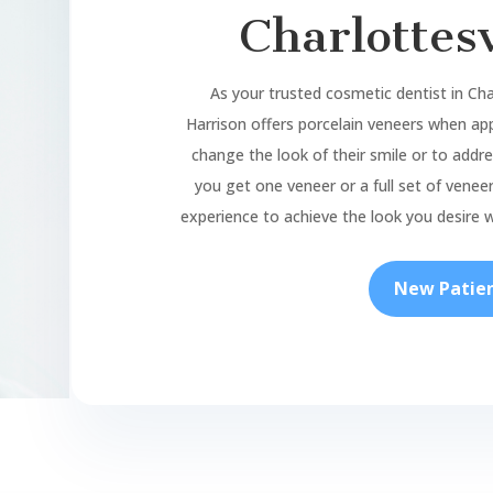
Charlottesv
As your trusted cosmetic dentist
in Cha
Harrison offers porcelain veneers when app
change the look of their smile or to add
you get one veneer or a full set of veneers
experience to achieve the look you desire w
New Patie