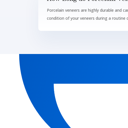
Porcelain veneers are highly durable and ca
condition of your veneers during a routine