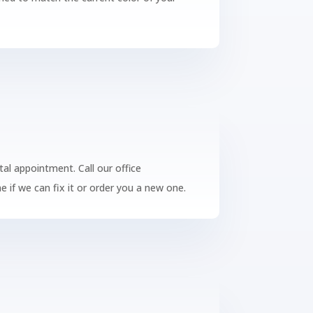
tal appointment. Call our office
 if we can fix it or order you a new one.