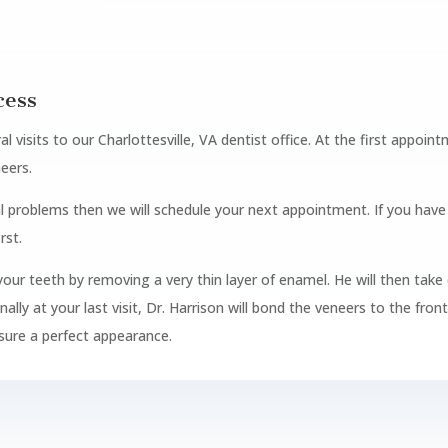
cess
al visits to our Charlottesville, VA dentist office. At the first appoi
neers.
al problems then we will schedule your next appointment. If you hav
rst.
e your teeth by removing a very thin layer of enamel. He will then take 
ly at your last visit, Dr. Harrison will bond the veneers to the fron
sure a perfect appearance.