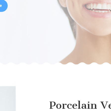
e
Porcelain V