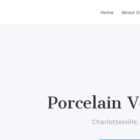
Home
About Ou
Porcelain 
Charlottesville,