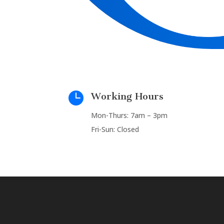

Working Hours
Mon-Thurs: 7am – 3pm
Fri-Sun: Closed