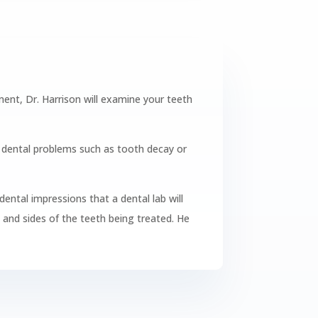
ntment, Dr. Harrison will examine your teeth
e dental problems such as tooth decay or
dental impressions that a dental lab will
t and sides of the teeth being treated. He