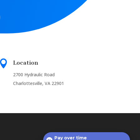

Location
2700 Hydraulic Road
Charlottesville, VA 22901
Pay over time