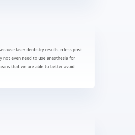
Because laser dentistry results in less post-
ay not even need to use anesthesia for
 means that we are able to better avoid