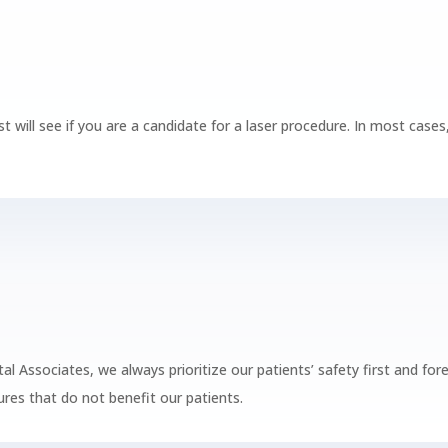
st will see if you are a candidate for a laser procedure. In most cas
.
ntal Associates, we always prioritize our patients’ safety first and 
res that do not benefit our patients.