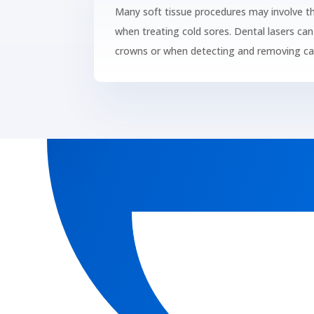
Many soft tissue procedures may involve t
when treating cold sores. Dental lasers can 
crowns or when detecting and removing cav