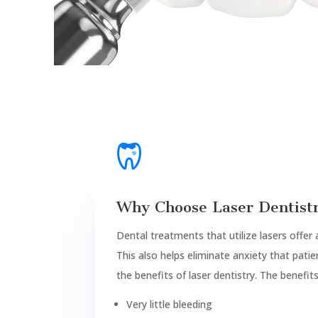
Why Choose Laser Dentist
Dental treatments that utilize lasers offer
This also helps eliminate anxiety that pat
the benefits of laser dentistry. The benefits
Very little bleeding