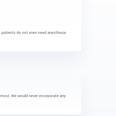
es, patients do not even need anesthesia
foremost. We would never incorporate any