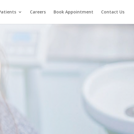
Patients
Careers
Book Appointment
Contact Us