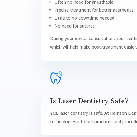
Often no need for anesthesia
Precise treatment for better aesthetics
Little to no downtime needed
No need for sutures
During your dental consultation, your denti
which will help make post treatment easier
Is Laser Dentistry Safe?
Yes, laser dentistry is safe. At Harrison De
technologies into our practices and procedu