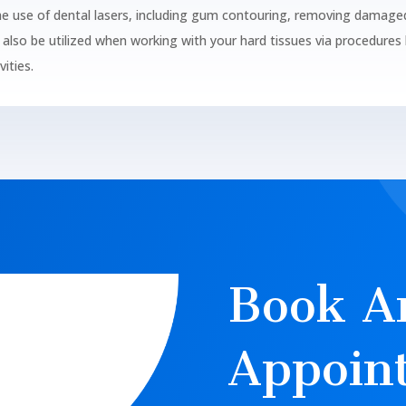
he use of dental lasers, including gum contouring, removing damage
also be utilized when working with your hard tissues via procedures l
ities.
Book A
Appoin