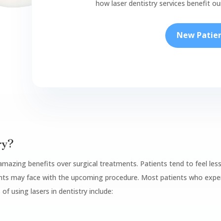
how laser dentistry services benefit o
New Patie
ry?
 amazing benefits over surgical treatments. Patients tend to feel les
ients may face with the upcoming procedure. Most patients who exper
 of using lasers in dentistry include: