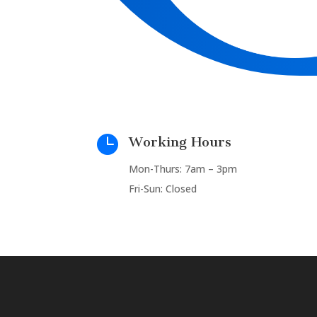

Working Hours
Mon-Thurs: 7am – 3pm
Fri-Sun: Closed