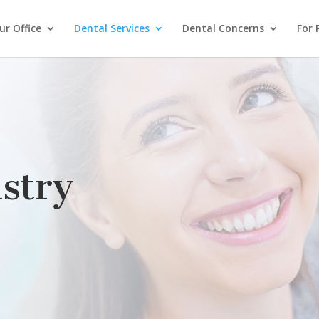
r Office
Dental Services
Dental Concerns
For 
stry