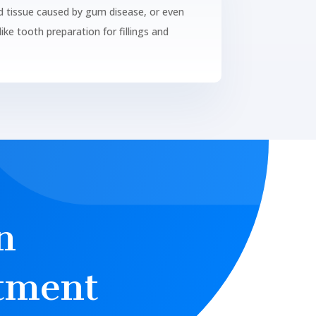
d tissue caused by gum disease, or even
ike tooth preparation for fillings and
n
tment