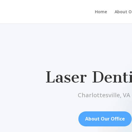
Home
About Ou
Laser Denti
Charlottesville, VA
About Our Office