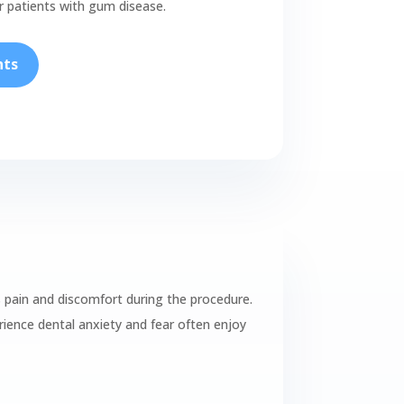
ur patients with gum disease.
nts
s pain and discomfort during the procedure.
ience dental anxiety and fear often enjoy