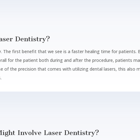
aser Dentistry?
. The first benefit that we see is a faster healing time for patients. 
rall for the patient both during and after the procedure, patients m
e of the precision that comes with utilizing dental lasers, this also
.
ight Involve Laser Dentistry?