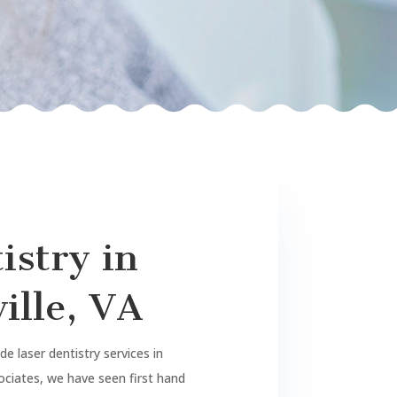
istry in
ille, VA
e laser dentistry services in
sociates, we have seen first hand