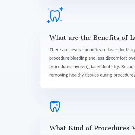
What are the Benefits of L
There are several benefits to laser dentistry
procedure bleeding and less discomfort ove
procedures involving laser dentistry. Becaus
removing healthy tissues during procedures
What Kind of Procedures M