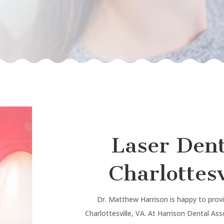
Laser Dent
Charlottesv
Dr. Matthew Harrison is happy to provid
Charlottesville, VA. At Harrison Dental As