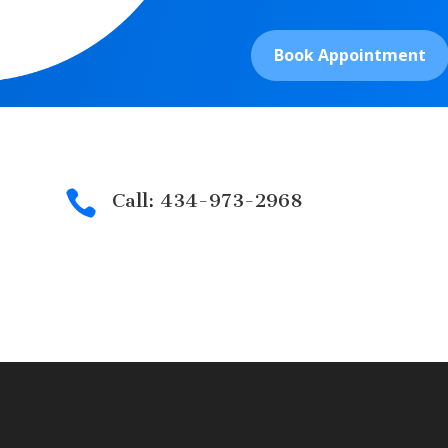
Book Appointment

Call: 434-973-2968