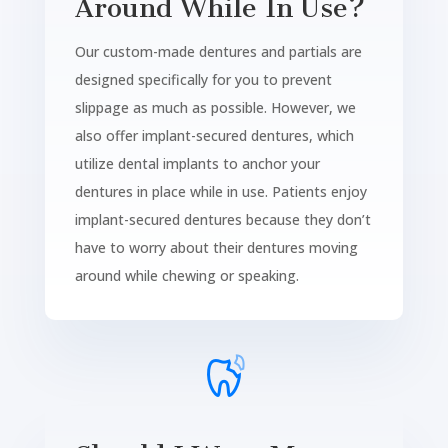
Around While In Use?
Our custom-made dentures and partials are
designed specifically for you to prevent
slippage as much as possible. However, we
also offer implant-secured dentures, which
utilize dental implants to anchor your
dentures in place while in use. Patients enjoy
implant-secured dentures because they don’t
have to worry about their dentures moving
around while chewing or speaking.