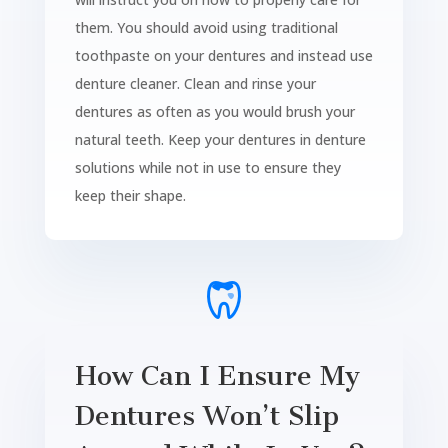
them. You should avoid using traditional
toothpaste on your dentures and instead use
denture cleaner. Clean and rinse your
dentures as often as you would brush your
natural teeth. Keep your dentures in denture
solutions while not in use to ensure they
keep their shape.
How Can I Ensure My
Dentures Won’t Slip