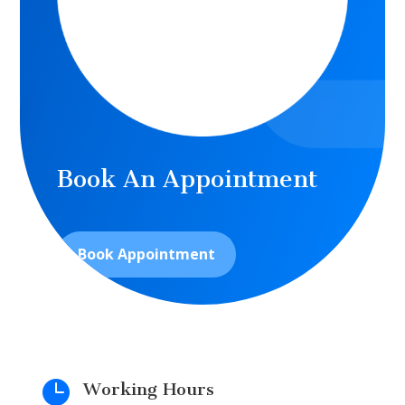
Book An Appointment
Book Appointment

Working Hours