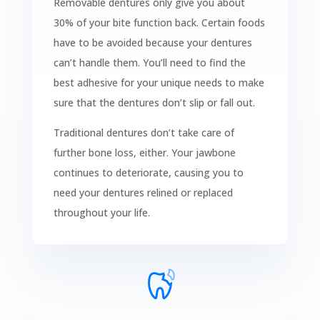
Removable dentures only give you about
30% of your bite function back. Certain foods
have to be avoided because your dentures
can’t handle them. You’ll need to find the
best adhesive for your unique needs to make
sure that the dentures don’t slip or fall out.
Traditional dentures don’t take care of
further bone loss, either. Your jawbone
continues to deteriorate, causing you to
need your dentures relined or replaced
throughout your life.