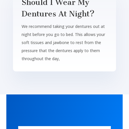
Should I Wear My
Dentures At Night?
We recommend taking your dentures out at
night before you go to bed. This allows your
soft tissues and jawbone to rest from the
pressure that the dentures apply to them
throughout the day,