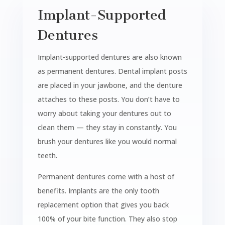
Implant-Supported
Dentures
Implant-supported dentures are also known
as permanent dentures. Dental implant posts
are placed in your jawbone, and the denture
attaches to these posts. You don’t have to
worry about taking your dentures out to
clean them — they stay in constantly. You
brush your dentures like you would normal
teeth.
Permanent dentures come with a host of
benefits. Implants are the only tooth
replacement option that gives you back
100% of your bite function. They also stop