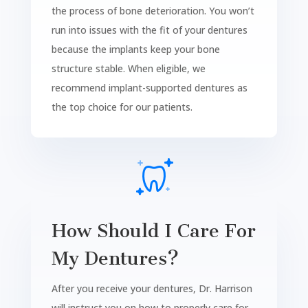
the process of bone deterioration. You won’t
run into issues with the fit of your dentures
because the implants keep your bone
structure stable. When eligible, we
recommend implant-supported dentures as
the top choice for our patients.
How Should I Care For
My Dentures?
After you receive your dentures, Dr. Harrison
will instruct you on how to properly care for