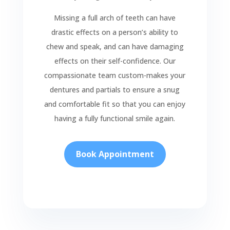
Missing a full arch of teeth can have
drastic effects on a person’s ability to
chew and speak, and can have damaging
effects on their self-confidence. Our
compassionate team custom-makes your
dentures and partials to ensure a snug
and comfortable fit so that you can enjoy
having a fully functional smile again.
Book Appointment