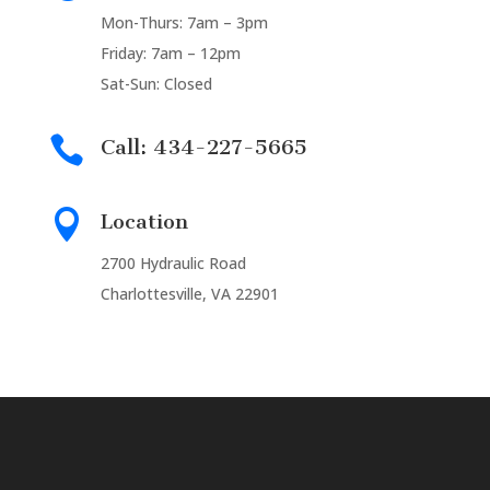
Mon-Thurs: 7am – 3pm
Friday: 7am – 12pm
Sat-Sun: Closed

Call: 434-227-5665

Location
2700 Hydraulic Road
Charlottesville, VA 22901