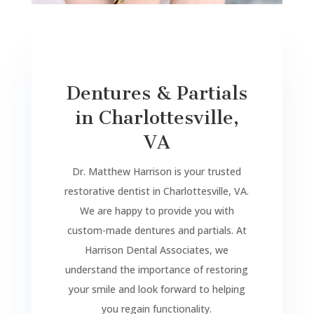
Dentures & Partials
in Charlottesville,
VA
Dr. Matthew Harrison is your trusted
restorative dentist in Charlottesville, VA.
We are happy to provide you with
custom-made dentures and partials. At
Harrison Dental Associates, we
understand the importance of restoring
your smile and look forward to helping
you regain functionality.