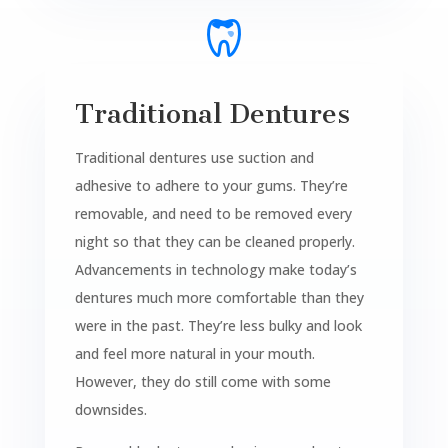
Traditional Dentures
Traditional dentures use suction and
adhesive to adhere to your gums. They’re
removable, and need to be removed every
night so that they can be cleaned properly.
Advancements in technology make today’s
dentures much more comfortable than they
were in the past. They’re less bulky and look
and feel more natural in your mouth.
However, they do still come with some
downsides.