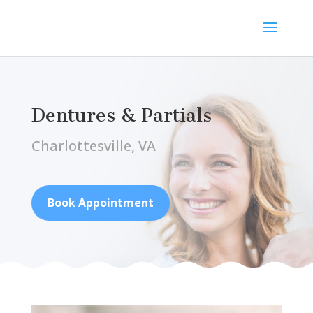
Dentures & Partials
Charlottesville, VA
Book Appointment